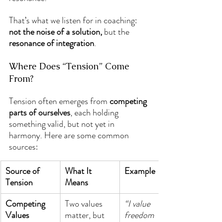
That’s what we listen for in coaching: 
not the noise of a solution,
 but the 
resonance of integration
.
Where Does “Tension” Come 
From?
Tension often emerges from 
competing 
parts of ourselves
, each holding 
something valid, but not yet in 
harmony. Here are some common 
sources:
Source of 
What It 
Example
Tension
Means
Competing 
Two values 
“I value 
Values
matter, but 
freedom 