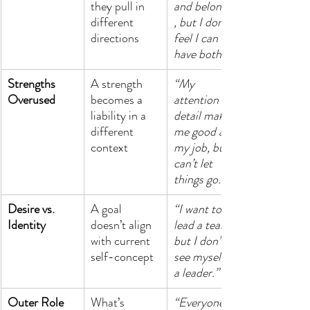
they pull in 
and belonging
different 
, but I don’t 
directions
feel I can 
have both.”
Strengths 
A strength 
“My 
Overused
becomes a 
attention to 
liability in a 
detail makes 
different 
me good at 
context
my job, but I 
can’t let 
things go.”
Desire vs. 
A goal 
“I want to 
Identity
doesn’t align 
lead a team, 
with current 
but I don’t 
self-concept
see myself as 
a leader.”
Outer Role 
What’s 
“Everyone 