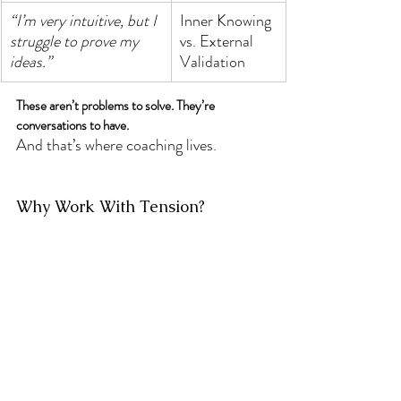
“I’m very intuitive, but I 
Inner Knowing 
struggle to prove my 
vs. External 
ideas.”
Validation
These aren’t problems to solve. They’re 
conversations to have.
And that’s where coaching lives.
Why Work With Tension?