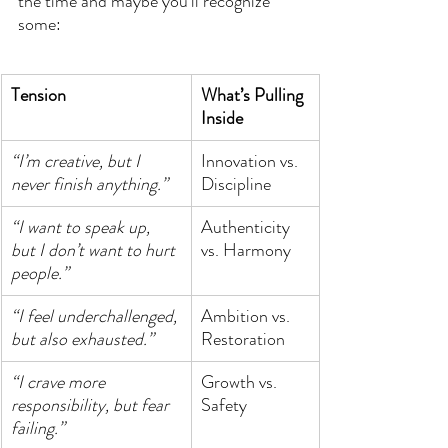
the time and maybe you’ll recognize 
some:
Tension
What’s Pulling 
Inside
“I’m creative, but I 
Innovation vs. 
never finish anything.”
Discipline
“I want to speak up, 
Authenticity 
but I don’t want to hurt 
vs. Harmony
people.”
“I feel underchallenged, 
Ambition vs. 
but also exhausted.”
Restoration
“I crave more 
Growth vs. 
responsibility, but fear 
Safety
failing.”