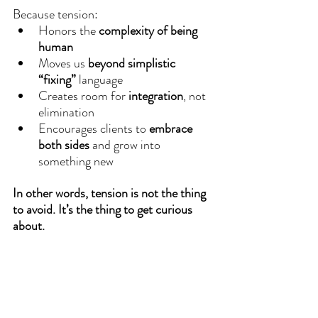
Because tension:
Honors the 
complexity of being 
human
Moves us 
beyond simplistic 
“fixing”
 language
Creates room for 
integration
, not 
elimination
Encourages clients to 
embrace 
both sides
 and grow into 
something new
In other words, tension is not the thing 
to avoid.
It’s the thing to get curious 
about.
Coaching With Tension: Try This
Whether you’re a coach or simply 
coaching yourself through life, here are 