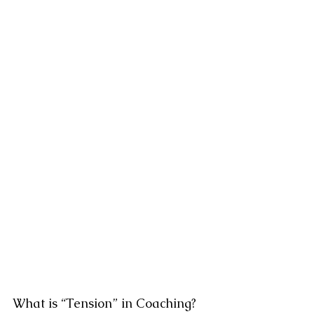
What is “Tension” in Coaching?