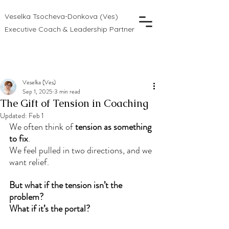
Veselka Tsocheva-Donkova (Ves)
Executive Coach & Leadership Partner
Veselka (Ves)
Sep 1, 2025
3 min read
The Gift of Tension in Coaching
Updated:
Feb 1
We often think of 
tension as something 
to fix
.
We feel pulled in two directions, and we 
want relief.
But what if the tension isn’t the 
problem? 
What if it’s the portal?