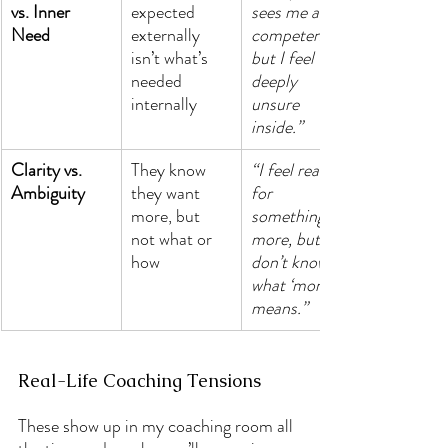
vs. Inner 
expected 
sees me as 
Need
externally 
competent, 
isn’t what’s 
but I feel 
needed 
deeply 
internally
unsure 
inside.”
Clarity vs. 
They know 
“I feel ready 
Ambiguity
they want 
for 
more, but 
something 
not what or 
more, but I 
how
don’t know 
what ‘more’ 
means.”
Real-Life Coaching Tensions
These show up in my coaching room all 