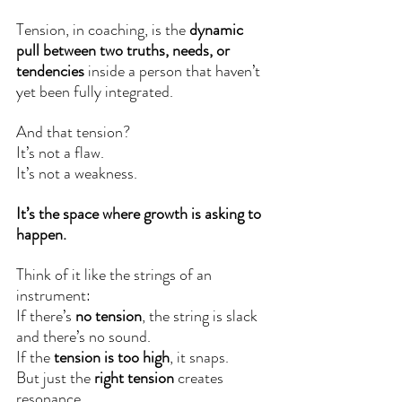
Tension, in coaching, is the 
dynamic 
pull between two truths, needs, or 
tendencies
 inside a person that haven’t 
yet been fully integrated.
And that tension? 
It’s not a flaw.
It’s not a weakness.
It’s the space where growth is asking to 
happen.
Think of it like the strings of an 
instrument:
If there’s 
no tension
, the string is slack 
and there’s no sound.
If the 
tension is too high
, it snaps.
But just the 
right tension
 creates 
resonance.