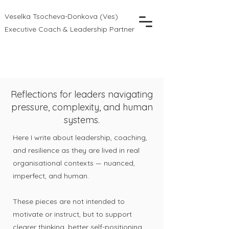
Veselka Tsocheva-Donkova (Ves)
Executive Coach & Leadership Partner
Reflections for leaders navigating
pressure, complexity, and human
systems.
Here I write about leadership, coaching,
and resilience as they are lived in real
organisational contexts — nuanced,
imperfect, and human.
These pieces are not intended to
motivate or instruct, but to support
clearer thinking, better self-positioning,