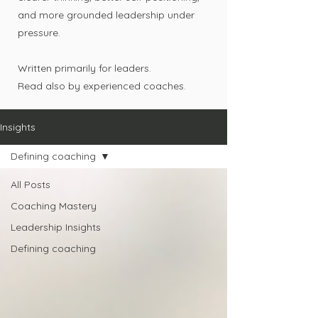
and more grounded leadership under
pressure.
Written primarily for leaders.
Read also by experienced coaches.
Insights
Defining coaching
All Posts
Coaching Mastery
Leadership Insights
Defining coaching