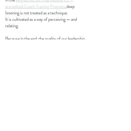
In the 
Aligned Action International ICF-
accredited Coach Training Program
, deep 
listening is not treated as a technique.
It is cultivated as a way of perceiving — and 
relating.
Because in the end, the quality of our leadership 
and coaching 
depends less on what we say
and 
more on what we are able to truly hear
.
Leadership Insights
Coaching Mastery
Recent Posts
See All