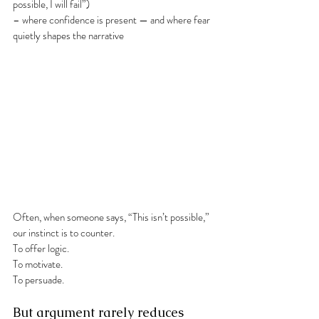
possible, I will fail”)
– where confidence is present — and where fear 
quietly shapes the narrative
Often, when someone says, “This isn’t possible,” 
our instinct is to counter.
To offer logic.
To motivate.
To persuade.
But argument rarely reduces 