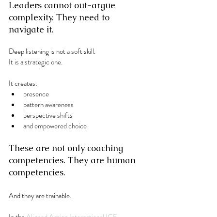
Leaders cannot out-argue 
complexity. They need to 
navigate it.
Deep listening is not a soft skill.
It is a strategic one.
It creates:
presence
pattern awareness
perspective shifts
and empowered choice
These are not only coaching 
competencies. They are human 
competencies.
And they are trainable.