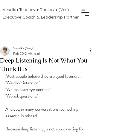
Veselka Tsocheva-Donkova (Ves)
Executive Coach & Leadership Partner
Veselka (Ves)
Feb 20
2 min read
Deep Listening Is Not What You
Think It Is
Most people believe they are good listeners:
"We don’t interrupt."
"We maintain eye contact."
"We ask questions."
And yet, in many conversations, something 
essential is missed.
Because deep listening is not about waiting for 