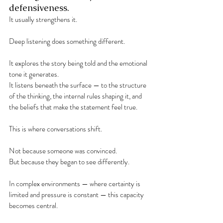
defensiveness.
It usually strengthens it.
Deep listening does something different.
It explores the story being told and the emotional 
tone it generates.
It listens beneath the surface — to the structure 
of the thinking, the internal rules shaping it, and 
the beliefs that make the statement feel true.
This is where conversations shift.
Not because someone was convinced.
But because they began to see differently.
In complex environments — where certainty is 
limited and pressure is constant — this capacity 
becomes central.