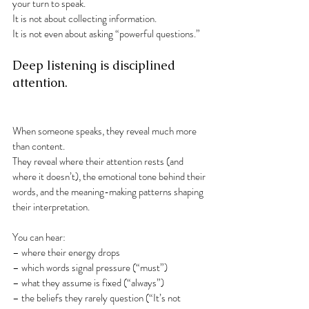
your turn to speak.
It is not about collecting information.
It is not even about asking “powerful questions.”
Deep listening is disciplined 
attention.
When someone speaks, they reveal much more 
than content.
They reveal where their attention rests (and 
where it doesn’t), the emotional tone behind their 
words, and the meaning-making patterns shaping 
their interpretation.
You can hear:
– where their energy drops
– which words signal pressure (“must”)
– what they assume is fixed (“always”)
– the beliefs they rarely question (“It’s not 